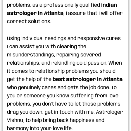
problems, as a professionally qualified
Indian
astrologer in Atlanta
, I assure that I will offer
correct solutions.
Using individual readings and responsive cures,
I can assist you with clearing the
misunderstandings, repairing severed
relationships, and rekindling cold passion. When
it comes to relationship problems you should
get the help of the
best astrologer in Atlanta
who genuinely cares and gets the job done. To
you or someone you know suffering from love
problems, you don’t have to let those problems
drag you down; get in touch with me, Astrologer
Vishnu, to help bring back happiness and
harmony into your love life.