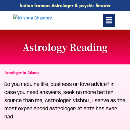
Skip
Indian famous Astrologer & psychic Reader
to
Menu
content
Astrology Reading
Astrologer in Atlanta
Do you require life, business or love advice? In
case you need answers, seek no more better
source than me, Astrologer Vishnu , I serve as the
most experienced astrologer Atlanta has ever
had.