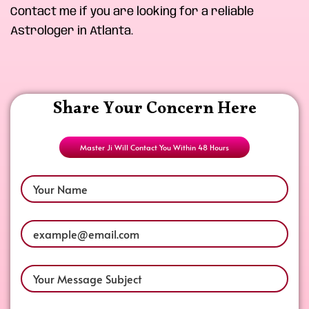
Contact me if you are looking for a reliable
Astrologer in Atlanta.
Share Your Concern Here
Master Ji Will Contact You Within 48 Hours