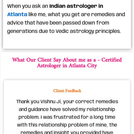
When you ask an
Indian astrologer in
Atlanta
like me, what you get are remedies and
advice that have been passed down from
generations due to Vedic astrology principles.
What Our Client Say About me ​as a - Certified
Astrologer in Atlanta City
Client Feedback
Thank you Vishnu Ji, your correct remedies
and guidance have solved my relationship
problem. I was frustrated for a long time
with this relationship problem of mine, the
remedies and insight you provided have