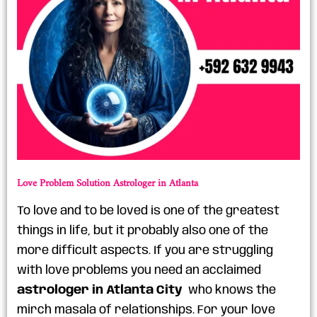
Love Problem Solution Astrologer in Atlanta
To love and to be loved is one of the greatest
things in life, but it probably also one of the
more difficult aspects. If you are struggling
with love problems you need an acclaimed
astrologer in Atlanta City
who knows the
mirch masala of relationships. For your love