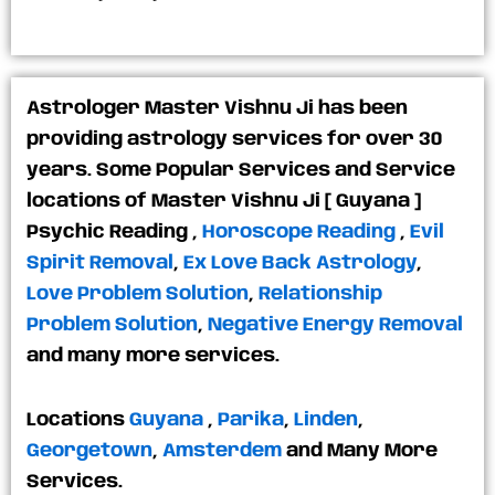
Astrologer Master Vishnu Ji has been
providing astrology services for over 30
years. Some Popular Services and Service
locations of Master Vishnu Ji [ Guyana ]
Psychic Reading
,
Horoscope Reading
,
Evil
Spirit Removal
,
Ex Love Back Astrology
,
Love Problem Solution
,
Relationship
Problem Solution
,
Negative Energy Removal
and many more services.
Locations
Guyana
,
Parika
,
Linden
,
Georgetown
,
Amsterdem
and Many More
Services.