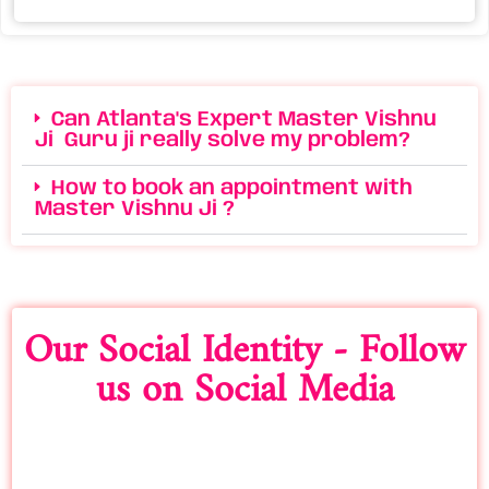
Can Atlanta's Expert Master Vishnu
Ji Guru ji really solve my problem?
How to book an appointment with
Master Vishnu Ji ?
Our Social Identity - Follow
us on Social Media