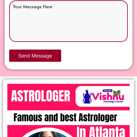
Send Message