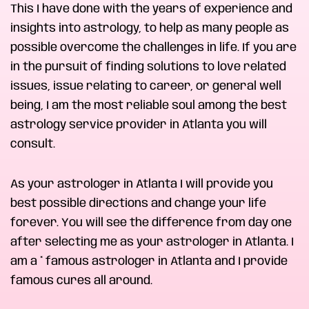
This I have done with the years of experience and
insights into astrology, to help as many people as
possible overcome the challenges in life. If you are
in the pursuit of finding solutions to love related
issues, issue relating to career, or general well
being, I am the most reliable soul among the best
astrology service provider in Atlanta you will
consult.
As your astrologer in Atlanta I will provide you
best possible directions and change your life
forever. You will see the difference from day one
after selecting me as your astrologer in Atlanta. I
am a * famous astrologer in Atlanta and I provide
famous cures all around.