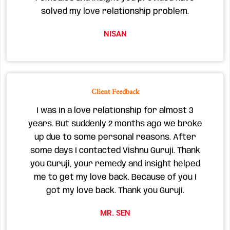
solved my love relationship problem.
NISAN
Client Feedback
I was in a love relationship for almost 3
years. But suddenly 2 months ago we broke
up due to some personal reasons. After
some days I contacted Vishnu Guruji. Thank
you Guruji, your remedy and insight helped
me to get my love back. Because of you I
got my love back. Thank you Guruji.
MR. SEN