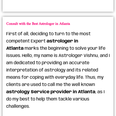
Consult with the Best Astrologer in Atlanta
First of all, deciding to turn to the most
competent Expert
astrologer in
Atlanta
marks the beginning to solve your life
issues. Hello, my name is Astrologer Vishnu, and I
am dedicated to providing an accurate
interpretation of astrology and its related
means for coping with everyday life. Thus, my
clients are used to call me the well known
astrology Service provider in Atlanta
, as I
do my best to help them tackle various
challenges.