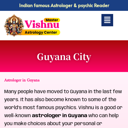
Skip
Indian famous Astrologer & psychic Reader
to
Menu
content
Guyana City
Astrologer in Guyana
Many people have moved to Guyana in the last few
years. It has also become known to some of the
world’s most famous psychics. Vishnu is a good or
well-known
astrologer in Guyana
who can help
you make choices about your personal or