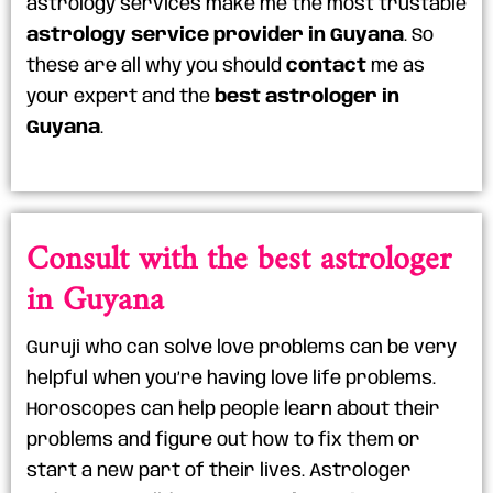
astrology services make me the most trustable
astrology service provider in Guyana
. So
these are all why you should
contact
me as
your expert and the
best astrologer in
Guyana
.
Consult with the best astrologer
in Guyana
Guruji who can solve love problems can be very
helpful when you’re having love life problems.
Horoscopes can help people learn about their
problems and figure out how to fix them or
start a new part of their lives. Astrologer