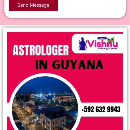
Send Message