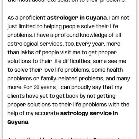
the most accurate solution to their problems.
As a proficient
astrologer in Guyana
, I am not
just limited to helping people solve their life
problems. I have a profound knowledge of all
astrological services, too. Every year, more
than lakhs of people visit me to get proper
solutions to their life difficulties; some see me
to solve their love life problems, some health
problems or family-related problems, and many
more. For 30 years, I can proudly say that my
clients have yet to get back by not getting
proper solutions to their life problems with the
help of my accurate
astrology service in
Guyana
.