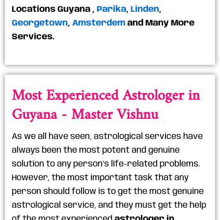
Locations
Guyana
,
Parika
,
Linden
,
Georgetown
,
Amsterdem
and Many More
Services.
Most Experienced Astrologer in
Guyana - Master Vishnu
As we all have seen, astrological services have
always been the most potent and genuine
solution to any person’s life-related problems.
However, the most important task that any
person should follow is to get the most genuine
astrological service, and they must get the help
of the most experienced
astrologer in