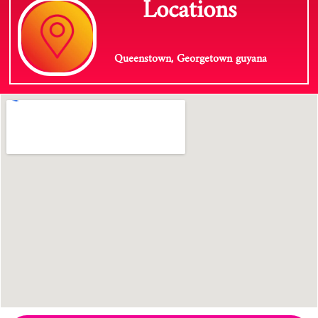
Locations
Queenstown, Georgetown guyana