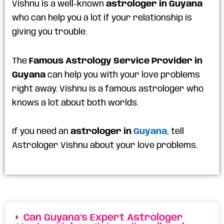
Vishnu is a well-known
astrologer in Guyana
who can help you a lot if your relationship is
giving you trouble.
The
Famous Astrology Service Provider in
Guyana
can help you with your love problems
right away. Vishnu is a famous astrologer who
knows a lot about both worlds.
If you need an
astrologer in
Guyana
, tell
Astrologer Vishnu about your love problems.
Can Guyana's Expert Astrologer