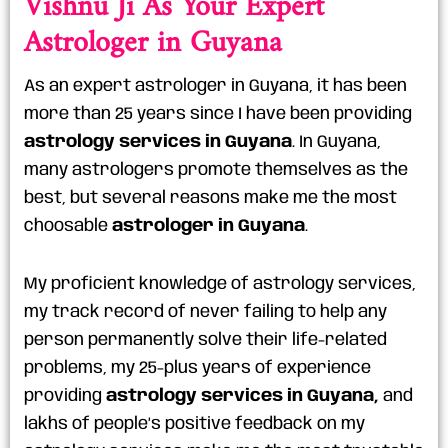
Astrologer in Guyana
As an expert astrologer in Guyana, it has been
more than 25 years since I have been providing
astrology services in Guyana
. In Guyana,
many astrologers promote themselves as the
best, but several reasons make me the most
choosable
astrologer in Guyana
.
My proficient knowledge of astrology services,
my track record of never failing to help any
person permanently solve their life-related
problems, my 25-plus years of experience
providing
astrology services in Guyana,
and
lakhs of people’s positive feedback on my