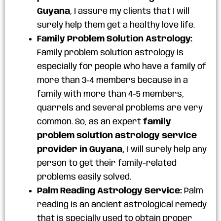
Guyana
, I assure my clients that I will
surely help them get a healthy love life.
Family Problem Solution Astrology:
Family problem solution astrology is
especially for people who have a family of
more than 3-4 members because in a
family with more than 4-5 members,
quarrels and several problems are very
common. So, as an expert
family
problem solution astrology service
provider in Guyana,
I will surely help any
person to get their family-related
problems easily solved.
Palm Reading Astrology Service:
Palm
reading is an ancient astrological remedy
that is specially used to obtain proper