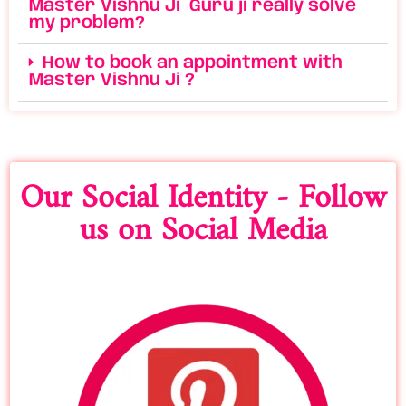
Master Vishnu Ji Guru ji really solve
my problem?
How to book an appointment with
Master Vishnu Ji ?
Our Social Identity - Follow
us on Social Media