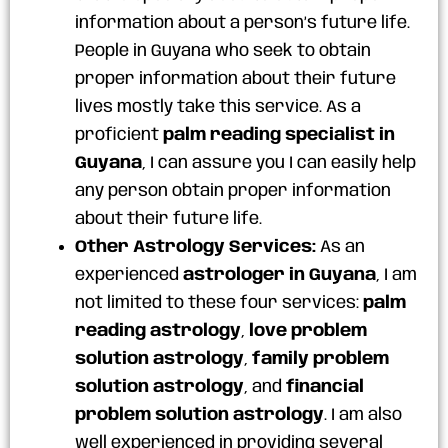
information about a person’s future life.
People in Guyana who seek to obtain
proper information about their future
lives mostly take this service. As a
proficient
palm reading specialist in
Guyana
, I can assure you I can easily help
any person obtain proper information
about their future life.
Other Astrology Services:
As an
experienced
astrologer in Guyana
, I am
not limited to these four services:
palm
reading astrology
,
love problem
solution astrology
,
family problem
solution astrology
, and
financial
problem solution astrology
. I am also
well experienced in providing several