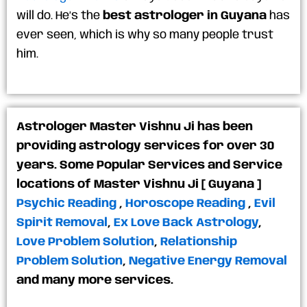
will do. He’s the
best astrologer in Guyana
has
ever seen, which is why so many people trust
him.
Astrologer Master Vishnu Ji has been
providing astrology services for over 30
years. Some Popular Services and Service
locations of Master Vishnu Ji [ Guyana ]
Psychic Reading
,
Horoscope Reading
,
Evil
Spirit Removal
,
Ex Love Back Astrology
,
Love Problem Solution
,
Relationship
Problem Solution
,
Negative Energy Removal
and many more services.