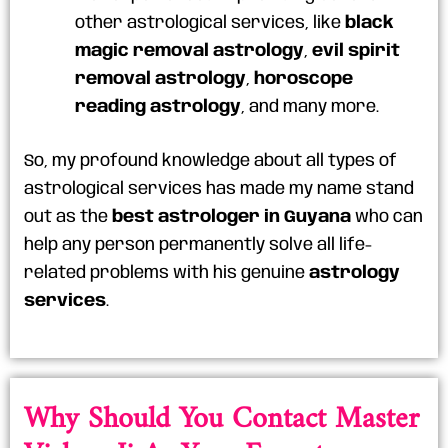
other astrological services, like
black
magic removal astrology
,
evil spirit
removal astrology
,
horoscope
reading astrology
, and many more.
So, my profound knowledge about all types of
astrological services has made my name stand
out as the
best astrologer in Guyana
who can
help any person permanently solve all life-
related problems with his genuine
astrology
services
.
Why Should You Contact Master
Vishnu Ji As Your Expert