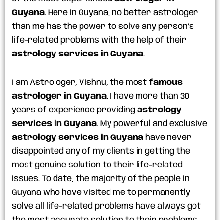
Guyana
. Here in Guyana, no better astrologer
than me has the power to solve any person’s
life-related problems with the help of their
astrology services in Guyana
.
I am Astrologer, Vishnu, the most
famous
astrologer in Guyana
. I have more than 30
years of experience providing
astrology
services in Guyana
. My powerful and exclusive
astrology services in Guyana
have never
disappointed any of my clients in getting the
most genuine solution to their life-related
issues. To date, the majority of the people in
Guyana who have visited me to permanently
solve all life-related problems have always got