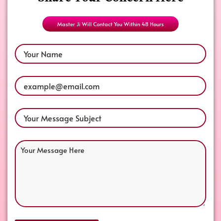
Share Your Concern Here
Master Ji Will Contact You Within 48 Hours