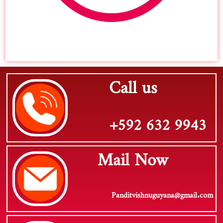
Call us
+592 632 9943
Mail Now
Panditvishnuguyana@gmail.com