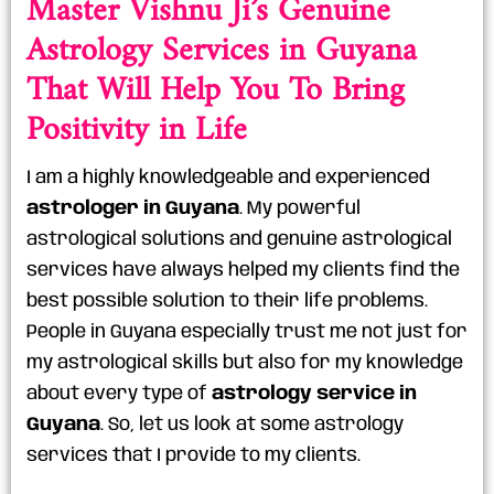
Master Vishnu Ji’s Genuine
Astrology Services in Guyana
That Will Help You To Bring
Positivity in Life
I am a highly knowledgeable and experienced
astrologer in Guyana
. My powerful
astrological solutions and genuine astrological
services have always helped my clients find the
best possible solution to their life problems.
People in Guyana especially trust me not just for
my astrological skills but also for my knowledge
about every type of
astrology service in
Guyana
. So, let us look at some astrology
services that I provide to my clients.