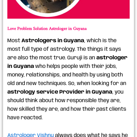
Love Problem Solution Astrologer in Guyana
Most
Astrologers in Guyana
, which is the
most full type of astrology. The things it says
are also the most true. Guruji is an
astrologer
in Guyana
who helps people with their jobs,
money, relationships, and health by using both
old and new techniques. So, when looking for an
astrology service Provider in Guyana
, you
should think about how responsible they are,
how skilled they are, and how their past clients
have reacted.
Astrologer Vishnu
always does what he says he