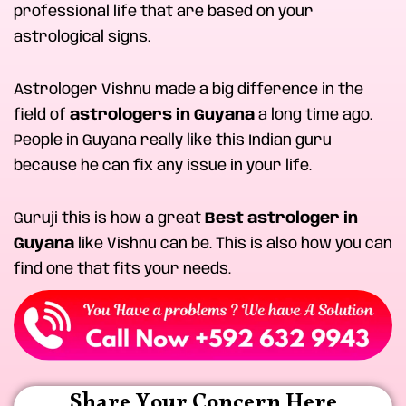
professional life that are based on your
astrological signs.
Astrologer Vishnu made a big difference in the
field of
astrologers in Guyana
a long time ago.
People in Guyana really like this Indian guru
because he can fix any issue in your life.
Guruji this is how a great
Best astrologer in
Guyana
like Vishnu can be. This is also how you can
find one that fits your needs.