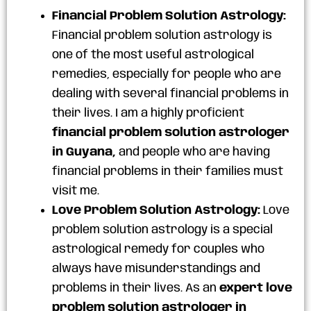
Financial Problem Solution Astrology:
Financial problem solution astrology is
one of the most useful astrological
remedies, especially for people who are
dealing with several financial problems in
their lives. I am a highly proficient
financial problem solution astrologer
in Guyana,
and people who are having
financial problems in their families must
visit me.
Love Problem Solution Astrology:
Love
problem solution astrology is a special
astrological remedy for couples who
always have misunderstandings and
problems in their lives. As an
expert love
problem solution astrologer in