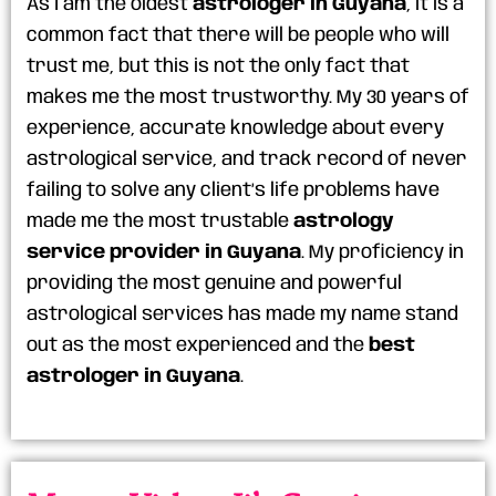
As I am the oldest
astrologer in Guyana
, it is a
common fact that there will be people who will
trust me, but this is not the only fact that
makes me the most trustworthy. My 30 years of
experience, accurate knowledge about every
astrological service, and track record of never
failing to solve any client’s life problems have
made me the most trustable
astrology
service provider in Guyana
. My proficiency in
providing the most genuine and powerful
astrological services has made my name stand
out as the most experienced and the
best
astrologer in Guyana
.